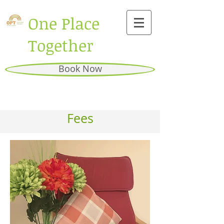
One Place
Together
Book Now
Fees