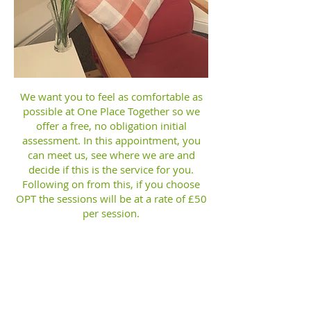
We want you to feel as comfortable as
possible at One Place Together so we
offer a free, no obligation initial
assessment. In this appointment, you
can meet us, see where we are and
decide if this is the service for you.
Following on from this, if you choose
OPT the sessions will be at a rate of £50
per session.